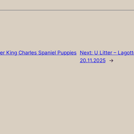
lier King Charles Spaniel Puppies
Next:
U Litter – Lago
20.11.2025
→