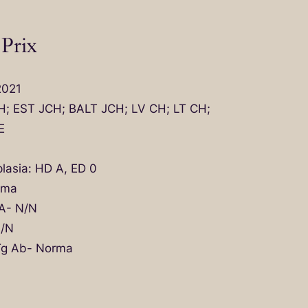
 Prix
2021
CH; EST JCH; BALT JCH; LV CH; LT CH;
E
lasia: HD A, ED 0
rma
A- N/N
N/N
 Tg Ab- Norma