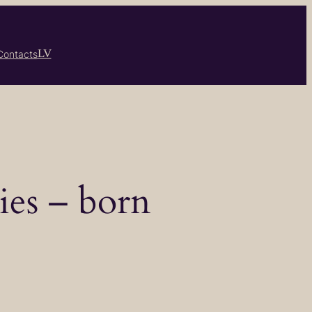
LV
Contacts
ies – born