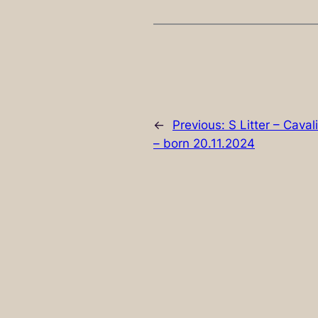
←
Previous:
S Litter – Cava
– born 20.11.2024