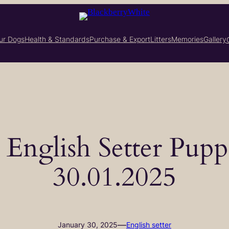
ur Dogs
Health & Standards
Purchase & Export
Litters
Memories
Gallery
– English Setter Pupp
30.01.2025
—
January 30, 2025
English setter