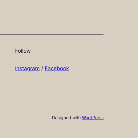
Follow
Instagram
/
Facebook
Designed with
WordPress