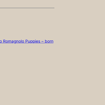
tto Romagnolo Puppies – born