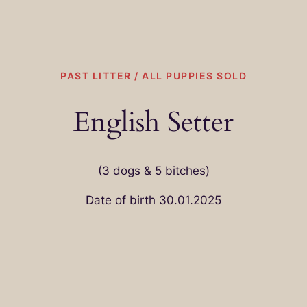
PAST LITTER / ALL PUPPIES SOLD
English Setter
(3 dogs & 5 bitches)
Date of birth 30.01.2025