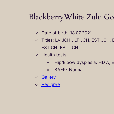
BlackberryWhite Zulu Go
Date of birth: 18.07.2021
Titles: LV JCH , LT JCH, EST JCH,
EST CH, BALT CH
Health tests
Hip/Elbow dysplasia: HD A, 
BAER- Norma
Gallery
Pedigree