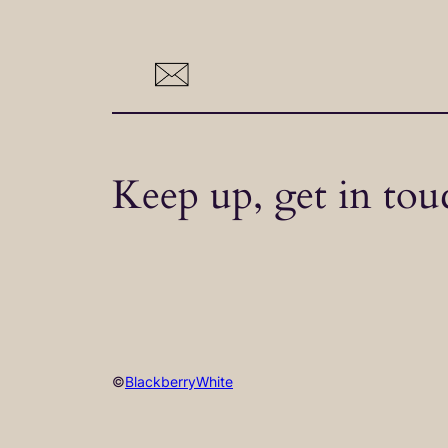
Keep up, get in tou
©
BlackberryWhite