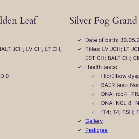
lden Leaf
Silver Fog Grand
Date of birth: 30.05.
 BALT JCH, LV CH, LT CH,
Titles: LV JCH; LT J
EST CH; BALT CH; CI
Health tests:
ED 0
Hip/Elbow dysp
BAER test- No
DNA: rcd4- PR
DNA: NCL 8- 
fT4; T4; TSH;
Gallery
Pedigree