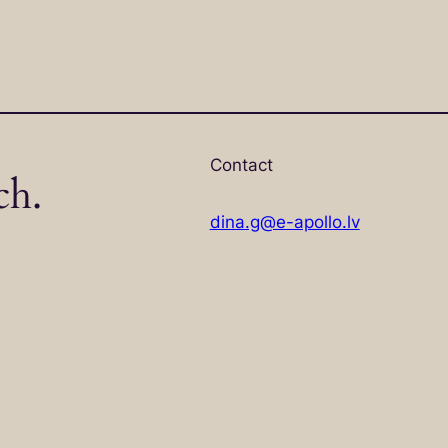
Contact
ch.
dina.g@e-apollo.lv