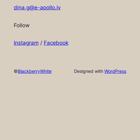
dina.g@e-apollo.lv
Follow
Instagram
/
Facebook
©
BlackberryWhite
Designed with
WordPress