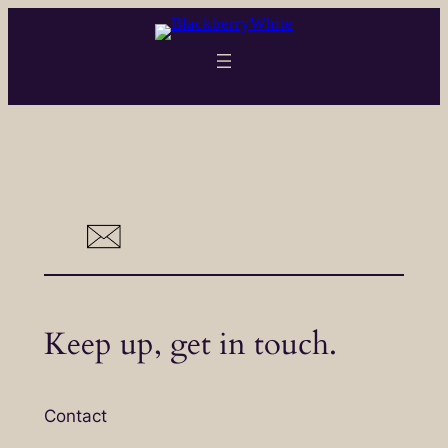
Skip
to
content
Keep up, get in touch.
Contact