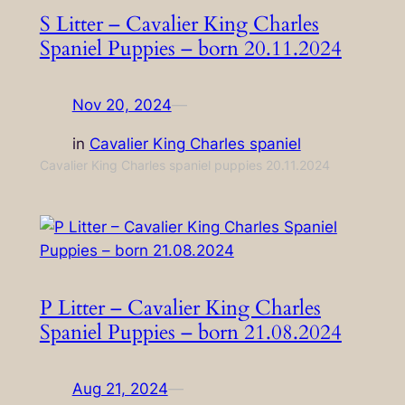
S Litter – Cavalier King Charles
Spaniel Puppies – born 20.11.2024
Nov 20, 2024
—
in
Cavalier King Charles spaniel
Cavalier King Charles spaniel puppies 20.11.2024
P Litter – Cavalier King Charles
Spaniel Puppies – born 21.08.2024
Aug 21, 2024
—