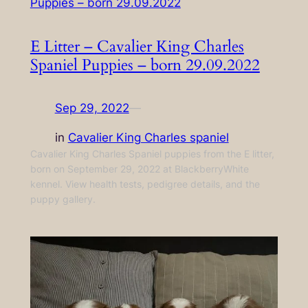
E Litter – Cavalier King Charles
Spaniel Puppies – born 29.09.2022
Sep 29, 2022
—
in
Cavalier King Charles spaniel
Cavalier King Charles Spaniel puppies from the E litter,
born on September 29, 2022 at BlackberryWhite
kennel. View health tests, pedigree details, and the
puppy gallery.