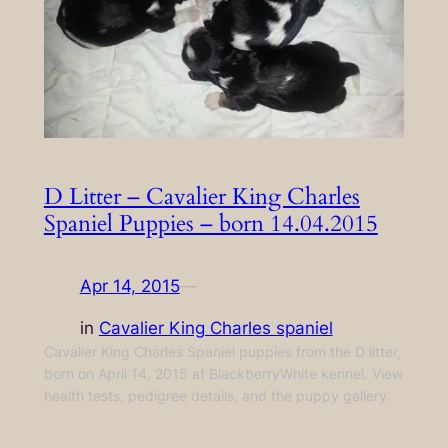
D Litter – Cavalier King Charles
Spaniel Puppies – born 14.04.2015
Apr 14, 2015
—
in
Cavalier King Charles spaniel
Cavalier King Charles Spaniel puppies from the D litter,
born on April 14, 2015 at BlackberryWhite kennel. View
health tests, pedigree details, and the puppy gallery.