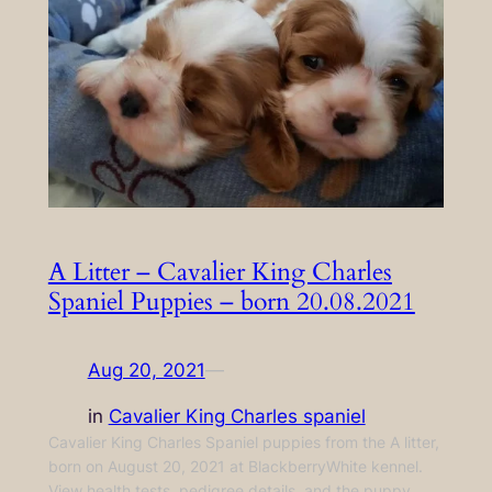
A Litter – Cavalier King Charles
Spaniel Puppies – born 20.08.2021
Aug 20, 2021
—
in
Cavalier King Charles spaniel
Cavalier King Charles Spaniel puppies from the A litter,
born on August 20, 2021 at BlackberryWhite kennel.
View health tests, pedigree details, and the puppy