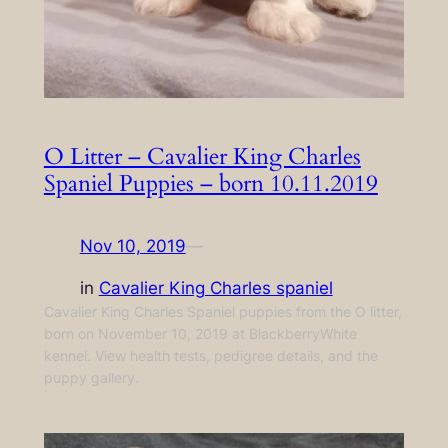
O Litter – Cavalier King Charles
Spaniel Puppies – born 10.11.2019
Nov 10, 2019
—
in
Cavalier King Charles spaniel
Cavalier King Charles Spaniel puppies from the O litter,
born on November 10, 2019 at BlackberryWhite
kennel. View health tests, pedigree details, and the
puppy gallery.