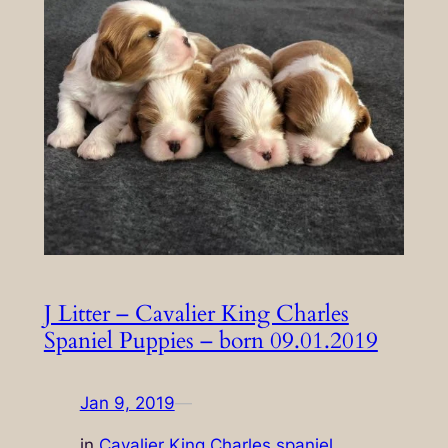
J Litter – Cavalier King Charles
Spaniel Puppies – born 09.01.2019
Jan 9, 2019
—
in
Cavalier King Charles spaniel