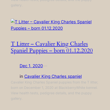
gallery.
T Litter – Cavalier King Charles
Spaniel Puppies – born 01.12.2020
Dec 1, 2020
—
in
Cavalier King Charles spaniel
Cavalier King Charles Spaniel puppies from the T litter,
born on December 1, 2020 at BlackberryWhite kennel.
View health tests, pedigree details, and the puppy
gallery.