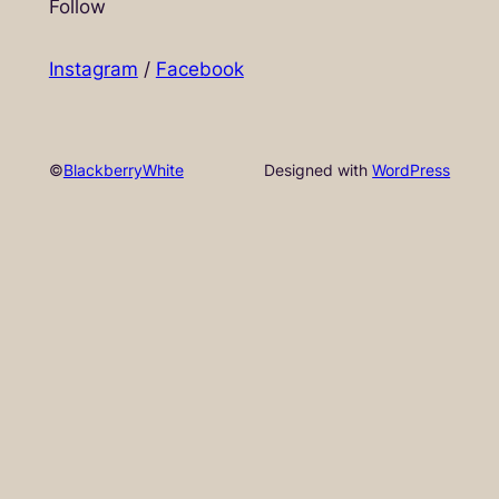
Follow
Instagram
/
Facebook
©
BlackberryWhite
Designed with
WordPress