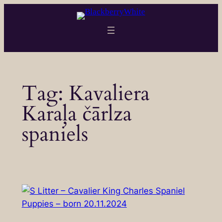
Skip
to
content
Tag:
Kavaliera
Karaļa čārlza
spaniels