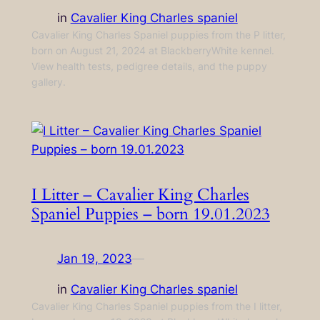
in
Cavalier King Charles spaniel
Cavalier King Charles Spaniel puppies from the P litter,
born on August 21, 2024 at BlackberryWhite kennel.
View health tests, pedigree details, and the puppy
gallery.
I Litter – Cavalier King Charles
Spaniel Puppies – born 19.01.2023
Jan 19, 2023
—
in
Cavalier King Charles spaniel
Cavalier King Charles Spaniel puppies from the I litter,