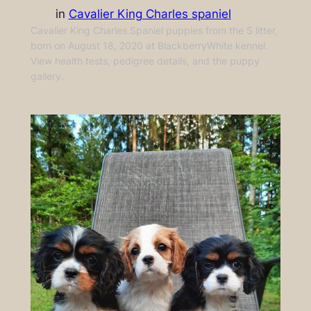
in
Cavalier King Charles spaniel
Cavalier King Charles Spaniel puppies from the S litter,
born on August 18, 2020 at BlackberryWhite kennel.
View health tests, pedigree details, and the puppy
gallery.