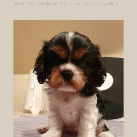
health tests, pedigree details, and the puppy gallery.