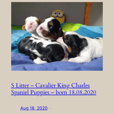
S Litter – Cavalier King Charles
Spaniel Puppies – born 18.08.2020
Aug 18, 2020
—