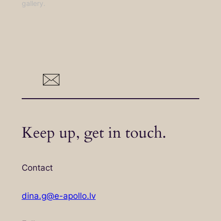
gallery.
Keep up, get in touch.
Contact
dina.g@e-apollo.lv