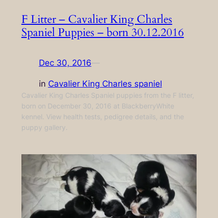
F Litter – Cavalier King Charles
Spaniel Puppies – born 30.12.2016
Dec 30, 2016
—
in
Cavalier King Charles spaniel
Cavalier King Charles Spaniel puppies from the F litter,
born on December 30, 2016 at BlackberryWhite
kennel. View health tests, pedigree details, and the
puppy gallery.