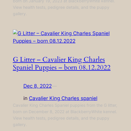
born on January 19, 2023 at BlackberryWhite kennel.
View health tests, pedigree details, and the puppy
gallery.
G Litter – Cavalier King Charles
Spaniel Puppies – born 08.12.2022
Dec 8, 2022
—
in
Cavalier King Charles spaniel
Cavalier King Charles Spaniel puppies from the G litter,
born on December 8, 2022 at BlackberryWhite kennel.
View health tests, pedigree details, and the puppy
gallery.