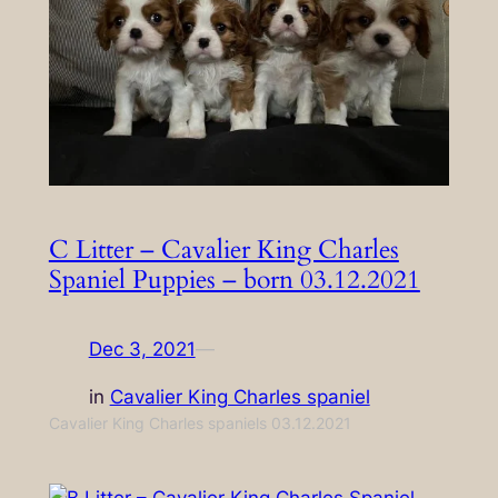
C Litter – Cavalier King Charles
Spaniel Puppies – born 03.12.2021
Dec 3, 2021
—
in
Cavalier King Charles spaniel
Cavalier King Charles spaniels 03.12.2021