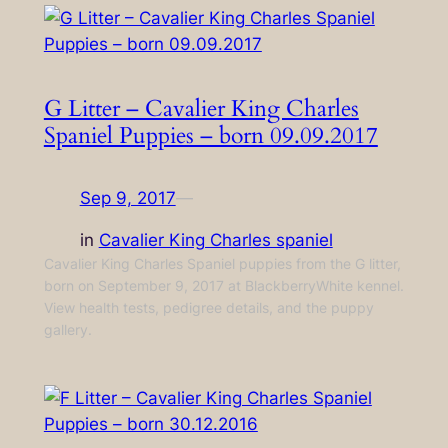
G Litter – Cavalier King Charles
Spaniel Puppies – born 09.09.2017
Sep 9, 2017
—
in
Cavalier King Charles spaniel
Cavalier King Charles Spaniel puppies from the G litter,
born on September 9, 2017 at BlackberryWhite kennel.
View health tests, pedigree details, and the puppy
gallery.