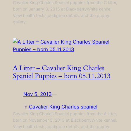
Cavalier King Charles Spaniel puppies from the C litter,
born on January 3, 2015 at BlackberryWhite kennel.
View health tests, pedigree details, and the puppy
gallery.
A Litter – Cavalier King Charles
Spaniel Puppies – born 05.11.2013
Nov 5, 2013
—
in
Cavalier King Charles spaniel
Cavalier King Charles Spaniel puppies from the A litter,
born on November 5, 2013 at BlackberryWhite kennel.
View health tests, pedigree details, and the puppy