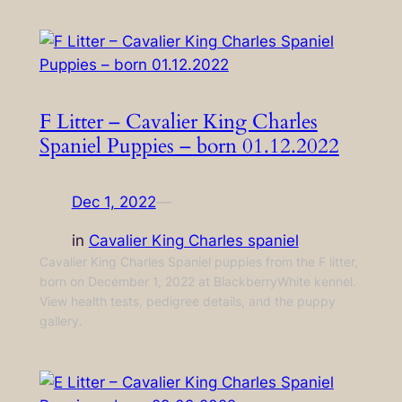
F Litter – Cavalier King Charles
Spaniel Puppies – born 01.12.2022
Dec 1, 2022
—
in
Cavalier King Charles spaniel
Cavalier King Charles Spaniel puppies from the F litter,
born on December 1, 2022 at BlackberryWhite kennel.
View health tests, pedigree details, and the puppy
gallery.