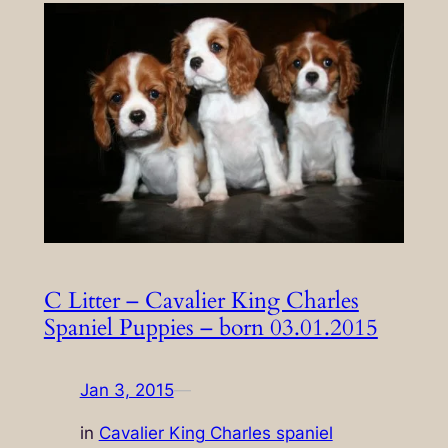
C Litter – Cavalier King Charles
Spaniel Puppies – born 03.01.2015
Jan 3, 2015
—
in
Cavalier King Charles spaniel