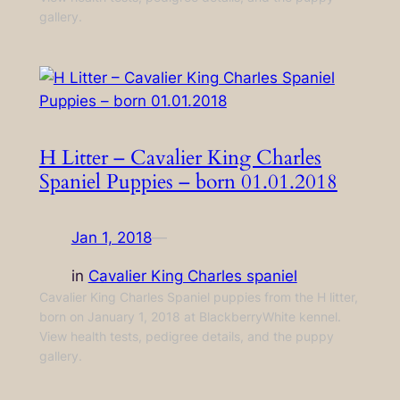
gallery.
H Litter – Cavalier King Charles
Spaniel Puppies – born 01.01.2018
Jan 1, 2018
—
in
Cavalier King Charles spaniel
Cavalier King Charles Spaniel puppies from the H litter,
born on January 1, 2018 at BlackberryWhite kennel.
View health tests, pedigree details, and the puppy
gallery.