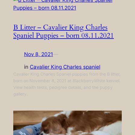
B Litter – Cavalier King Charles
Spaniel Puppies – born 08.11.2021
Nov 8, 2021
—
in
Cavalier King Charles spaniel
Cavalier King Charles Spaniel puppies from the B litter,
born on November 8, 2021 at BlackberryWhite kennel.
View health tests, pedigree details, and the puppy
gallery.