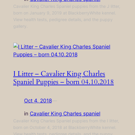
Cavalier King Charles Spaniel puppies from the J litter,
born on January 9, 2019 at BlackberryWhite kennel.
View health tests, pedigree details, and the puppy
gallery.
I Litter – Cavalier King Charles
Spaniel Puppies – born 04.10.2018
Oct 4, 2018
—
in
Cavalier King Charles spaniel
Cavalier King Charles Spaniel puppies from the I litter,
born on October 4, 2018 at BlackberryWhite kennel.
View health tests, pedigree details, and the puppy