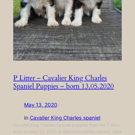
P Litter – Cavalier King Charles
Spaniel Puppies – born 13.05.2020
May 13, 2020
—
in
Cavalier King Charles spaniel
Cavalier King Charles Spaniel puppies from the P litter,
born on May 13, 2020 at BlackberryWhite kennel. View