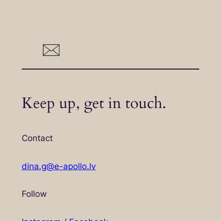
Keep up, get in touch.
Contact
dina.g@e-apollo.lv
Follow