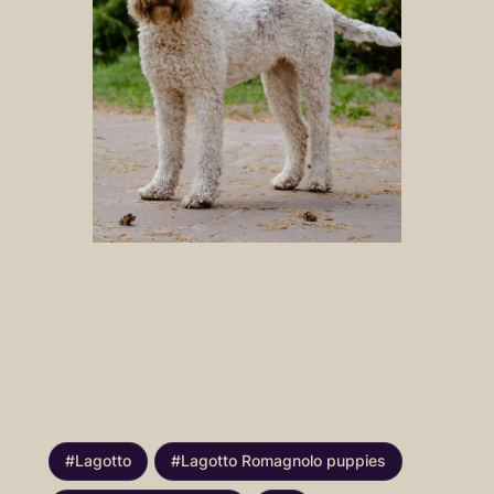
#Lagotto
#Lagotto Romagnolo puppies