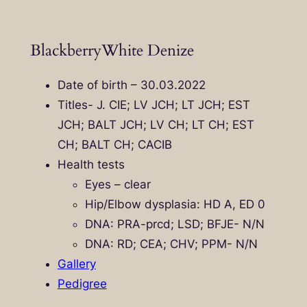
BlackberryWhite Denize
Date of birth – 30.03.2022
Titles- J. CIE; LV JCH; LT JCH; EST
JCH; BALT JCH; LV CH; LT CH; EST
CH; BALT CH; CACIB
Health tests
Eyes – clear
Hip/Elbow dysplasia: HD A, ED 0
DNA: PRA-prcd; LSD; BFJE- N/N
DNA: RD; CEA; CHV; PPM- N/N
Gallery
Pedigree