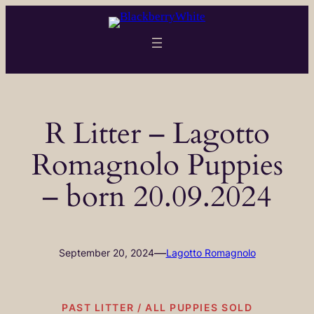
Skip
to
content
R Litter – Lagotto
Romagnolo Puppies
– born 20.09.2024
—
September 20, 2024
Lagotto Romagnolo
PAST LITTER / ALL PUPPIES SOLD