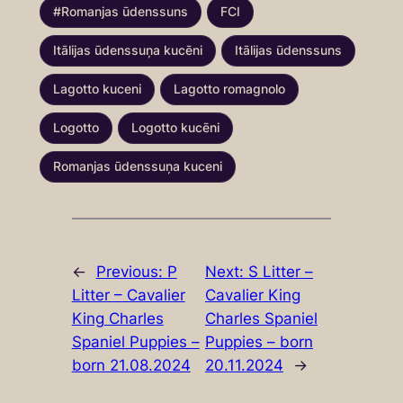
#Romanjas ūdenssuns
FCI
Itālijas ūdenssuņa kucēni
Itālijas ūdenssuns
Lagotto kuceni
Lagotto romagnolo
Logotto
Logotto kucēni
Romanjas ūdenssuņa kuceni
←
Previous:
P
Next:
S Litter –
Litter – Cavalier
Cavalier King
King Charles
Charles Spaniel
Spaniel Puppies –
Puppies – born
born 21.08.2024
20.11.2024
→