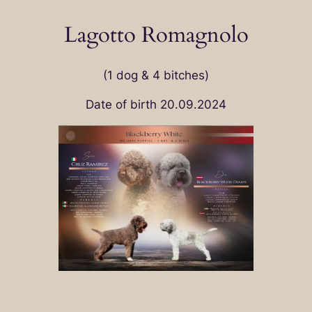
Lagotto Romagnolo
(1 dog & 4 bitches)
Date of birth 20.09.2024