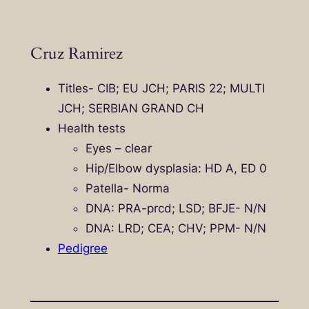
Cruz Ramirez
Titles- CIB; EU JCH; PARIS 22; MULTI
JCH; SERBIAN GRAND CH
Health tests
Eyes – clear
Hip/Elbow dysplasia: HD A, ED 0
Patella- Norma
DNA: PRA-prcd; LSD; BFJE- N/N
DNA: LRD; CEA; CHV; PPM- N/N
Pedigree