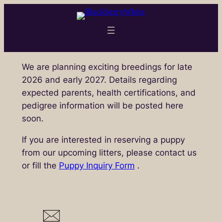
Skip
to
content
We are planning exciting breedings for late
2026 and early 2027. Details regarding
expected parents, health certifications, and
pedigree information will be posted here
soon.
If you are interested in reserving a puppy
from our upcoming litters, please contact us
or fill the
Puppy Inquiry Form
.