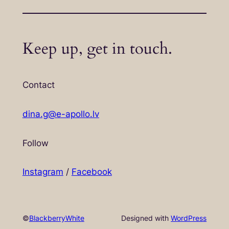
Keep up, get in touch.
Contact
dina.g@e-apollo.lv
Follow
Instagram
/
Facebook
©
BlackberryWhite
Designed with
WordPress