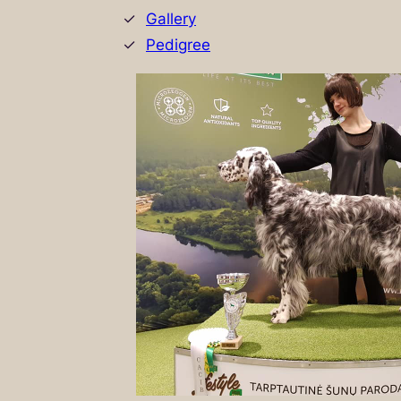
Gallery
Pedigree