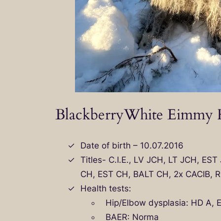
BlackberryWhite Eimmy H
Date of birth – 10.07.2016
Titles- C.I.E., LV JCH, LT JCH, ES
CH, EST CH, BALT CH, 2x CACIB, R
Health tests:
Hip/Elbow dysplasia: HD A, 
BAER: Norma