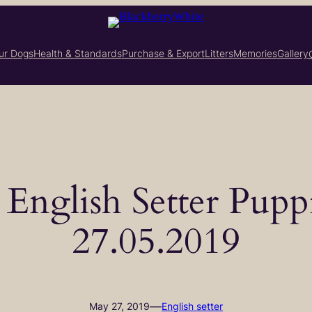
ur Dogs
Health & Standards
Purchase & Export
Litters
Memories
Gallery
– English Setter Pupp
27.05.2019
—
May 27, 2019
English setter