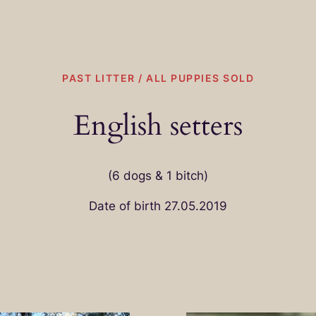
PAST LITTER / ALL PUPPIES SOLD
English setters
(6 dogs & 1 bitch)
Date of birth 27.05.2019