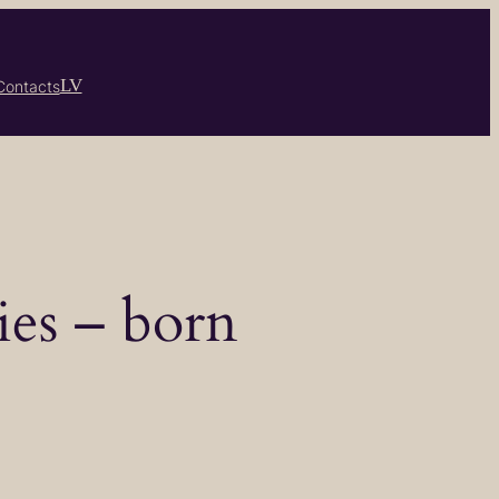
LV
Contacts
ies – born