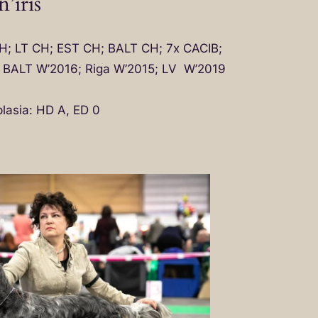
’iris
CH; LT CH; EST CH; BALT CH; 7x CACIB;
; BALT W’2016; Riga W’2015; LV W’2019
lasia: HD A, ED 0