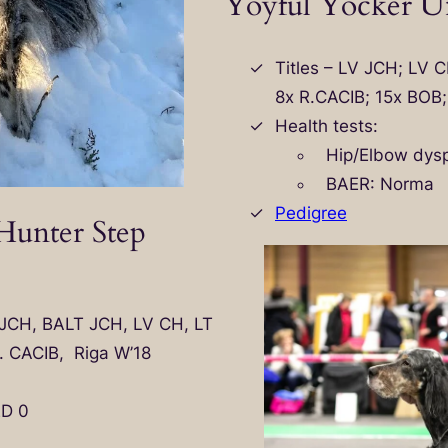
Yoyful Yocker Un
Titles – LV JCH; LV 
8x R.CACIB; 15x BOB
Health tests:
Hip/Elbow dysp
BAER: Norma
Pedigree
unter Step
T JCH, BALT JCH, LV CH, LT
. CACIB, Riga W’18
ED 0